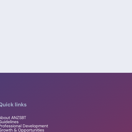
Quick links
About ANZSBT
Guidelines
Professional Development
Growth & Opportunities