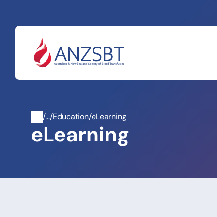
Skip
to
content
/
Professional
/
Education
/
eLearning
eLearning
Development