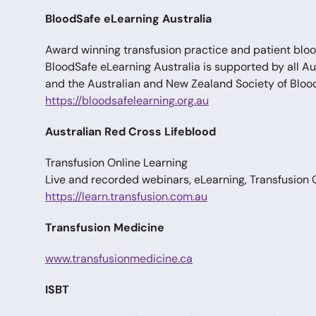
BloodSafe eLearning Australia
Award winning transfusion practice and patient b
BloodSafe eLearning Australia is supported by all A
and the Australian and New Zealand Society of Bloo
https://bloodsafelearning.org.au
Australian Red Cross Lifeblood
Transfusion Online Learning
Live and recorded webinars, eLearning, Transfusion
https://learn.transfusion.com.au
Transfusion Medicine
www.transfusionmedicine.ca
ISBT