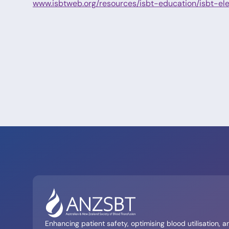
www.isbtweb.org/resources/isbt-education/isbt-ele
Enhancing patient safety, optimising blood utilisation, a