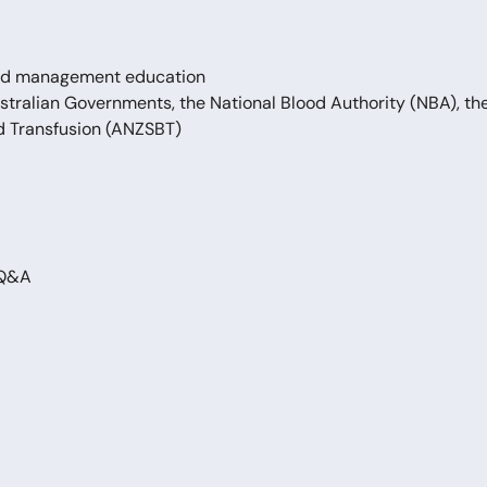
lood management education
ustralian Governments, the National Blood Authority (NBA), th
d Transfusion (ANZSBT)
 Q&A