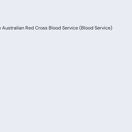
e Australian Red Cross Blood Service (Blood Service)