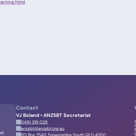
arning.html
Contact
VJ Boland • ANZSBT Secretariat
0491 319 028
anzsbt@anzsbt.org.au
nd
PO Box 7545 Toowoomba South QLD 4350