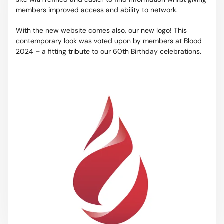
members improved access and ability to network.
With the new website comes also, our new logo! This
contemporary look was voted upon by members at Blood
2024 – a fitting tribute to our 60th Birthday celebrations.