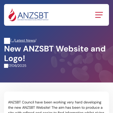
Skip
to
content
/
News
/
Latest News
/
New ANZSBT Website and
&
Events
Logo!
17/06/2025
ANZSBT Council have been working very hard developing
the new ANZSBT Website! The aim has been to produce a
site with refined and easier to find information whilst giving