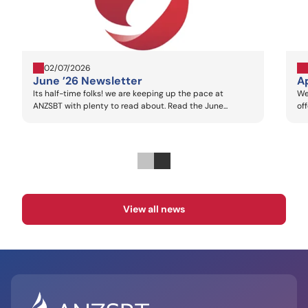
02/07/2026
June ’26 Newsletter
Ap
Its half-time folks! we are keeping up the pace at
We
ANZSBT with plenty to read about. Read the June...
of
View all news