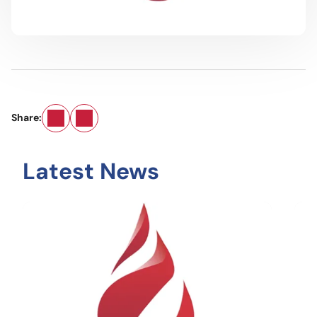
Email
LinkedIn
Share:
Latest News