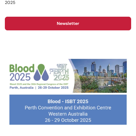
2025
Newsletter