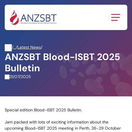
Skip
to
content
/
News
/
Latest News
/
ANZSBT Blood-ISBT 2025
&
Events
Bulletin
31/07/2025
Special edition Blood-ISBT 2025 Bulletin.
Jam packed with lots of exciting information about the
upcoming Blood-ISBT 2025 meeting in Perth, 26-29 October