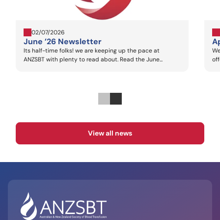
02/07/2026
June ’26 Newsletter
Ap
Its half-time folks! we are keeping up the pace at
We
ANZSBT with plenty to read about. Read the June...
of
View all news