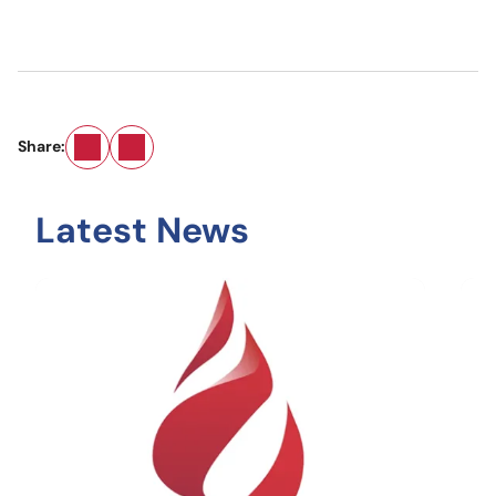
Email
LinkedIn
Share:
Latest News