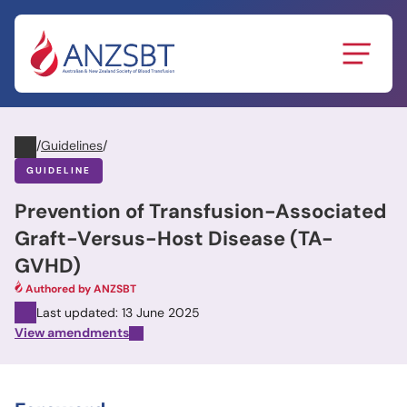
Skip
to
content
/
Guidelines
/
GUIDELINE
Prevention of Transfusion-Associated
Graft-Versus-Host Disease (TA-
GVHD)
Authored by ANZSBT
Last updated: 13 June 2025
View amendments