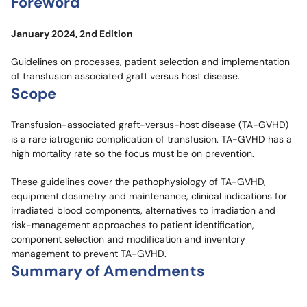
Foreword
January 2024, 2nd Edition
Guidelines on processes, patient selection and implementation
of transfusion associated graft versus host disease.
Scope
Transfusion-associated graft-versus-host disease (TA-GVHD)
is a rare iatrogenic complication of transfusion. TA-GVHD has a
high mortality rate so the focus must be on prevention.
These guidelines cover the pathophysiology of TA-GVHD,
equipment dosimetry and maintenance, clinical indications for
irradiated blood components, alternatives to irradiation and
risk-management approaches to patient identification,
component selection and modification and inventory
management to prevent TA-GVHD.
Summary of Amendments