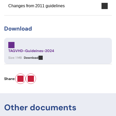
Changes from 2011 guidelines
Download
TAGVHD-Guideines-2024
Size: 1 MB
Download
Email
LinkedIn
Share:
Other documents