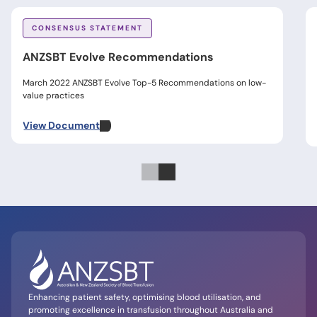
CONSENSUS STATEMENT
ANZSBT Evolve Recommendations
March 2022 ANZSBT Evolve Top-5 Recommendations on low-
value practices
View Document
Enhancing patient safety, optimising blood utilisation, and
promoting excellence in transfusion throughout Australia and