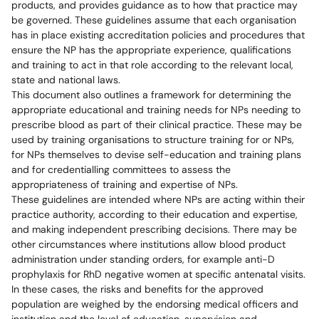
products, and provides guidance as to how that practice may
be governed. These guidelines assume that each organisation
has in place existing accreditation policies and procedures that
ensure the NP has the appropriate experience, qualifications
and training to act in that role according to the relevant local,
state and national laws.
This document also outlines a framework for determining the
appropriate educational and training needs for NPs needing to
prescribe blood as part of their clinical practice. These may be
used by training organisations to structure training for or NPs,
for NPs themselves to devise self-education and training plans
and for credentialling committees to assess the
appropriateness of training and expertise of NPs.
These guidelines are intended where NPs are acting within their
practice authority, according to their education and expertise,
and making independent prescribing decisions. There may be
other circumstances where institutions allow blood product
administration under standing orders, for example anti-D
prophylaxis for RhD negative women at specific antenatal visits.
In these cases, the risks and benefits for the approved
population are weighed by the endorsing medical officers and