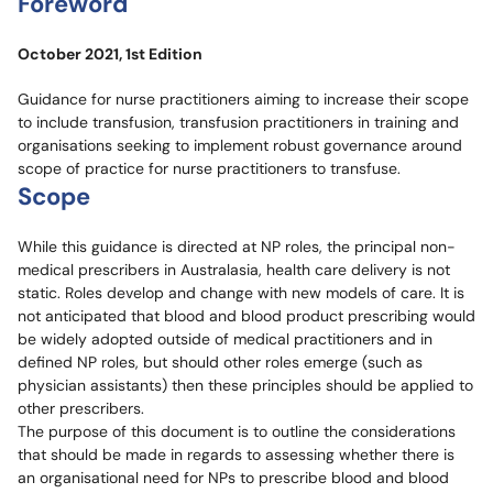
Foreword
October 2021, 1st Edition
Guidance for nurse practitioners aiming to increase their scope
to include transfusion, transfusion practitioners in training and
organisations seeking to implement robust governance around
scope of practice for nurse practitioners to transfuse.
Scope
While this guidance is directed at NP roles, the principal non-
medical prescribers in Australasia, health care delivery is not
static. Roles develop and change with new models of care. It is
not anticipated that blood and blood product prescribing would
be widely adopted outside of medical practitioners and in
defined NP roles, but should other roles emerge (such as
physician assistants) then these principles should be applied to
other prescribers.
The purpose of this document is to outline the considerations
that should be made in regards to assessing whether there is
an organisational need for NPs to prescribe blood and blood