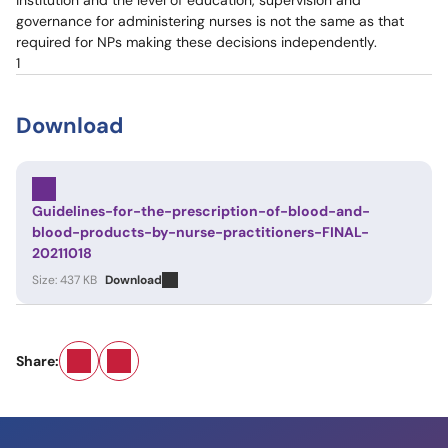
institution and the level of education, supervision and
governance for administering nurses is not the same as that
required for NPs making these decisions independently.
1
Download
Guidelines-for-the-prescription-of-blood-and-
blood-products-by-nurse-practitioners-FINAL-
20211018
Size: 437 KB
Download
Email
LinkedIn
Share: