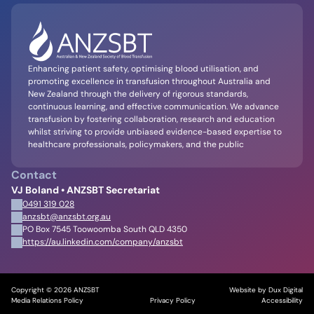
Enhancing patient safety, optimising blood utilisation, and
promoting excellence in transfusion throughout Australia and
New Zealand through the delivery of rigorous standards,
continuous learning, and effective communication. We advance
transfusion by fostering collaboration, research and education
whilst striving to provide unbiased evidence-based expertise to
healthcare professionals, policymakers, and the public
Contact
VJ Boland • ANZSBT Secretariat
0491 319 028
anzsbt@anzsbt.org.au
PO Box 7545 Toowoomba South QLD 4350
https://au.linkedin.com/company/anzsbt
Copyright © 2026 ANZSBT
Website by Dux Digital
Media Relations Policy
Privacy Policy
Accessibility