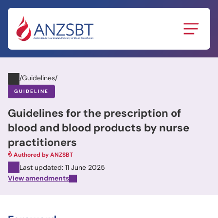
Skip
to
content
/
Guidelines
/
GUIDELINE
Guidelines for the prescription of
blood and blood products by nurse
practitioners
Authored by ANZSBT
Last updated: 11 June 2025
View amendments