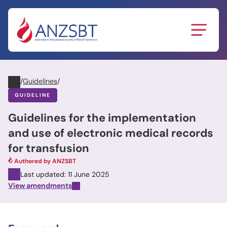
Skip
to
content
/
Guidelines
/
GUIDELINE
Guidelines for the implementation
and use of electronic medical records
for transfusion
Authored by ANZSBT
Last updated: 11 June 2025
View amendments