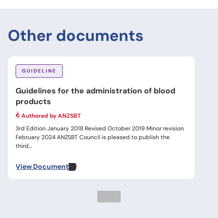
Other documents
GUIDELINE
Guidelines for the administration of blood
products
Authored by ANZSBT
3rd Edition January 2018 Revised October 2019 Minor revision
February 2024 ANZSBT Council is pleased to publish the
third...
View Document