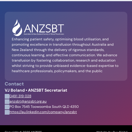
Enhancing patient safety, optimising blood utilisation, and
promoting excellence in transfusion throughout Australia and
New Zealand through the delivery of rigorous standards,
continuous learning, and effective communication. We advance
transfusion by fostering collaboration, research and education
whilst striving to provide unbiased evidence-based expertise to
healthcare professionals, policymakers, and the public
Contact
VJ Boland • ANZSBT Secretariat
0491 319 028
anzsbt@anzsbt.org.au
PO Box 7545 Toowoomba South QLD 4350
https://au.linkedin.com/company/anzsbt